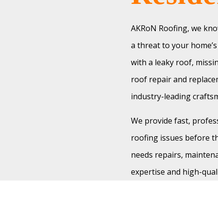
AKRoN Roofing, we know
a threat to your home’s 
with a leaky roof, miss
roof repair and replace
industry-leading craft
We provide fast, profes
roofing issues before th
needs repairs, maintena
expertise and high-qual