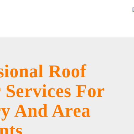
sional Roof
 Services For
ry And Area
nts