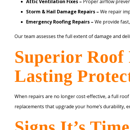
Attic Ventilation Fixes –
Proper airflow preve
Storm & Hail Damage Repairs –
We repair imp
Emergency Roofing Repairs –
We provide fast,
Our team assesses the full extent of damage and del
Superior Roof 
Lasting Protec
When repairs are no longer cost-effective, a full roo
replacements that upgrade your home’s durability, en
Signs It’s Tim