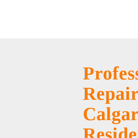
Home
/
Services
/
Roof Repairs
Profes
Repair
Calga
Reside