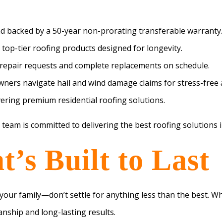
nd backed by a 50-year non-prorating transferable warranty
 top-tier roofing products designed for longevity.
repair requests and complete replacements on schedule.
ers navigate hail and wind damage claims for stress-free 
ering premium residential roofing solutions.
 team is committed to delivering the best roofing solutions i
’s Built to Last
our family—don’t settle for anything less than the best. Wh
nship and long-lasting results.