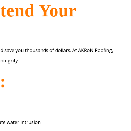
xtend Your
nd save you thousands of dollars. At AKRoN Roofing,
ntegrity.
:
te water intrusion.