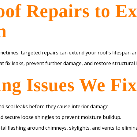
oof Repairs to E
n
metimes, targeted repairs can extend your roof’s lifespan a
hat fix leaks, prevent further damage, and restore structural i
g Issues We Fix
d seal leaks before they cause interior damage.
d secure loose shingles to prevent moisture buildup.
al flashing around chimneys, skylights, and vents to elimina