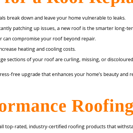
ls break down and leave your home vulnerable to leaks.
tantly patching up issues, a new roof is the smarter long-te
 can compromise your roof beyond repair.
 increase heating and cooling costs.
e sections of your roof are curling, missing, or discoloured,
tress-free upgrade that enhances your home’s beauty and re
ormance Roofing
all top-rated, industry-certified roofing products that with