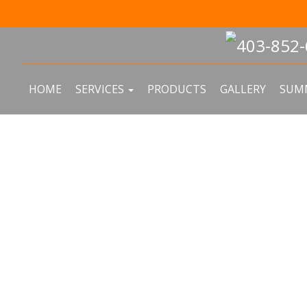
In the sp
HOME
SERVICES
PRODUCTS
GALLERY
SUMM
F REPAIR & R
N CALGARY