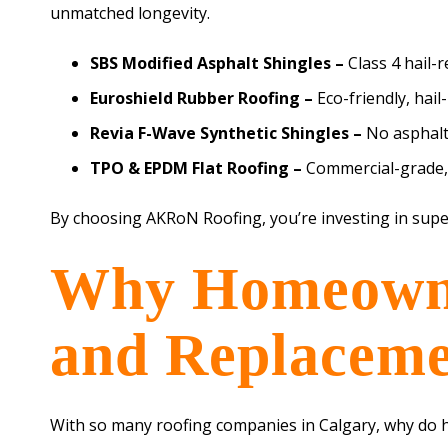
unmatched longevity.
SBS Modified Asphalt Shingles –
Class 4 hail-
Euroshield Rubber Roofing –
Eco-friendly, hail
Revia F-Wave Synthetic Shingles –
No asphalt
TPO & EPDM Flat Roofing –
Commercial-grade, e
By choosing AKRoN Roofing, you’re investing in supe
Why Homeowner
and Replaceme
With so many roofing companies in Calgary, why do