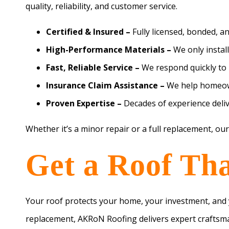
quality, reliability, and customer service.
Certified & Insured –
Fully licensed, bonded, a
High-Performance Materials –
We only install
Fast, Reliable Service –
We respond quickly to 
Insurance Claim Assistance –
We help homeown
Proven Expertise –
Decades of experience deliv
Whether it’s a minor repair or a full replacement, our
Get a Roof That
Your roof protects your home, your investment, and y
replacement, AKRoN Roofing delivers expert craftsma