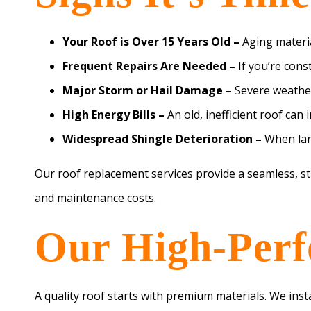
Your Roof is Over 15 Years Old –
Aging materia
Frequent Repairs Are Needed –
If you’re cons
Major Storm or Hail Damage –
Severe weather
High Energy Bills –
An old, inefficient roof can
Widespread Shingle Deterioration –
When larg
Our roof replacement services provide a seamless, s
and maintenance costs.
Our High-Perf
A quality roof starts with premium materials. We inst