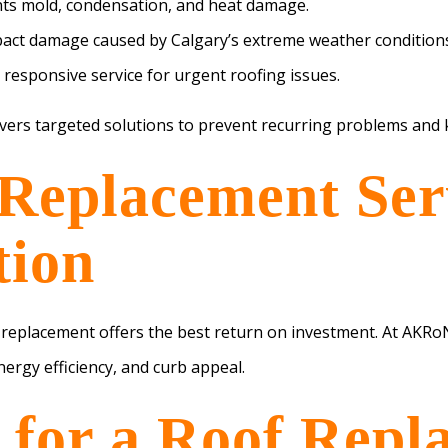
nts mold, condensation, and heat damage.
act damage caused by Calgary’s extreme weather condition
 responsive service for urgent roofing issues.
ivers targeted solutions to prevent recurring problems an
Replacement Serv
tion
f replacement offers the best return on investment. At AKRo
ergy efficiency, and curb appeal.
e for a Roof Repl