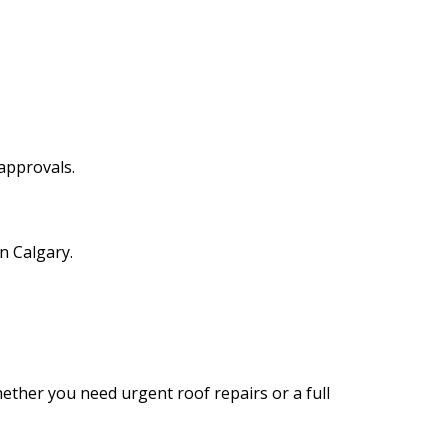
.
approvals.
n Calgary.
ether you need urgent roof repairs or a full