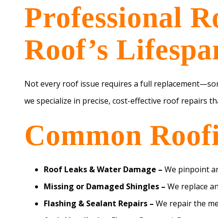
Professional R
Roof’s Lifespa
Not every roof issue requires a full replacement—so
we specialize in precise, cost-effective roof repairs t
Common Roofin
Roof Leaks & Water Damage –
We pinpoint an
Missing or Damaged Shingles –
We replace an
Flashing & Sealant Repairs –
We repair the met