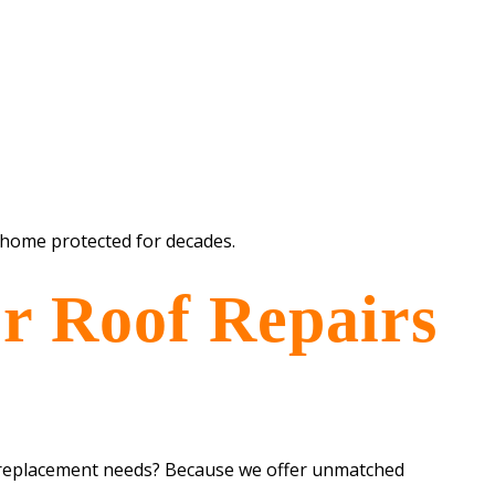
 home protected for decades.
r Roof Repairs
 replacement needs? Because we offer unmatched