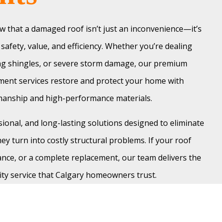
 that a damaged roof isn’t just an inconvenience—it’s
safety, value, and efficiency. Whether you’re dealing
ing shingles, or severe storm damage, our premium
ment services restore and protect your home with
smanship and high-performance materials.
sional, and long-lasting solutions designed to eliminate
ey turn into costly structural problems. If your roof
nce, or a complete replacement, our team delivers the
ity service that Calgary homeowners trust.