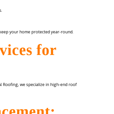
s.
d keep your home protected year-round.
ices for
N Roofing, we specialize in high-end roof
acement: