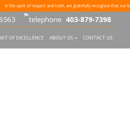
irit of respect and truth, we gratefully recognize that our business re
403-879-7398
IT OF EXCELLENCE
ABOUT US
CONTACT US
EPLACEMENT