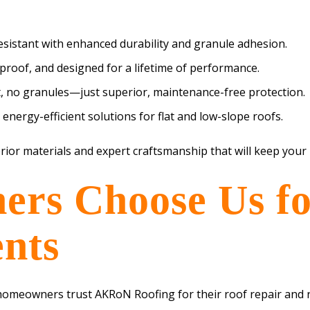
resistant with enhanced durability and granule adhesion.
-proof, and designed for a lifetime of performance.
, no granules—just superior, maintenance-free protection.
nergy-efficient solutions for flat and low-slope roofs.
rior materials and expert craftsmanship that will keep your
s Choose Us fo
nts
 homeowners trust AKRoN Roofing for their roof repair and