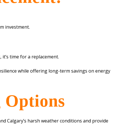
rm investment.
 it’s time for a replacement.
silience while offering long-term savings on energy
 Options
stand Calgary’s harsh weather conditions and provide