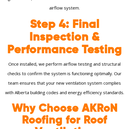
airflow system.
Step 4: Final
Inspection &
Performance Testing
Once installed, we perform airflow testing and structural
checks to confirm the system is functioning optimally. Our
team ensures that your new ventilation system complies
with Alberta building codes and energy efficiency standards.
Why Choose AKRoN
Roofing for Roof