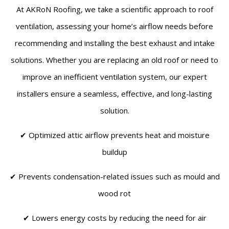
At AKRoN Roofing, we take a scientific approach to roof
ventilation, assessing your home’s airflow needs before
recommending and installing the best exhaust and intake
solutions. Whether you are replacing an old roof or need to
improve an inefficient ventilation system, our expert
installers ensure a seamless, effective, and long-lasting
solution.
✔ Optimized attic airflow prevents heat and moisture
buildup
✔ Prevents condensation-related issues such as mould and
wood rot
✔ Lowers energy costs by reducing the need for air