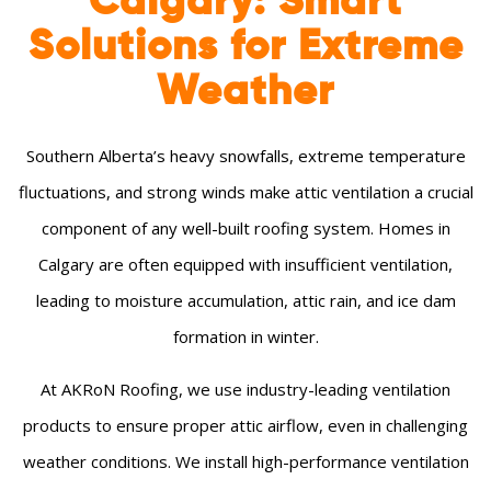
Calgary: Smart
Solutions for Extreme
Weather
Southern Alberta’s heavy snowfalls, extreme temperature
fluctuations, and strong winds make attic ventilation a crucial
component of any well-built roofing system. Homes in
Calgary are often equipped with insufficient ventilation,
leading to moisture accumulation, attic rain, and ice dam
formation in winter.
At AKRoN Roofing, we use industry-leading ventilation
products to ensure proper attic airflow, even in challenging
weather conditions. We install high-performance ventilation