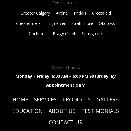
Service Areas:
Greater Calgary
Airdrie
Priddis
Crossfield
Chestermere
High River
Strathmore
Okotoks
Cochrane
Bragg Creek
Springbank
Working hours:
Monday – Friday: 8:00 AM – 6:00 PM
Saturday: By
Appointment Only
HOME
SERVICES
PRODUCTS
GALLERY
EDUCATION
ABOUT US
TESTIMONIALS
CONTACT US