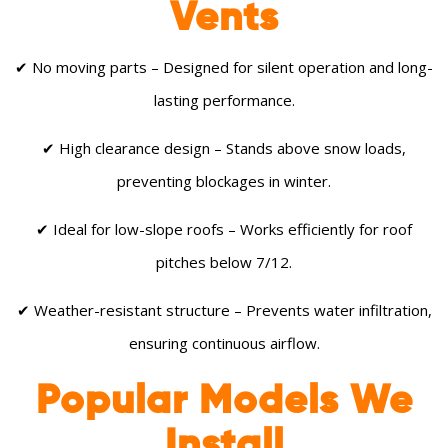
Vents
✔ No moving parts – Designed for silent operation and long-
lasting performance.
✔ High clearance design – Stands above snow loads,
preventing blockages in winter.
✔ Ideal for low-slope roofs – Works efficiently for roof
pitches below 7/12.
✔ Weather-resistant structure – Prevents water infiltration,
ensuring continuous airflow.
Popular Models We
Install