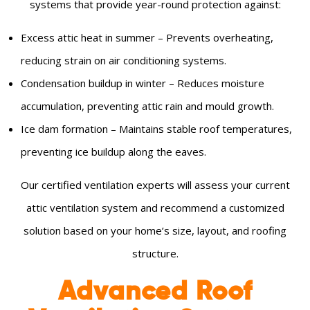
systems that provide year-round protection against:
Excess attic heat in summer – Prevents overheating,
reducing strain on air conditioning systems.
Condensation buildup in winter – Reduces moisture
accumulation, preventing attic rain and mould growth.
Ice dam formation – Maintains stable roof temperatures,
preventing ice buildup along the eaves.
Our certified ventilation experts will assess your current
attic ventilation system and recommend a customized
solution based on your home’s size, layout, and roofing
structure.
Advanced Roof