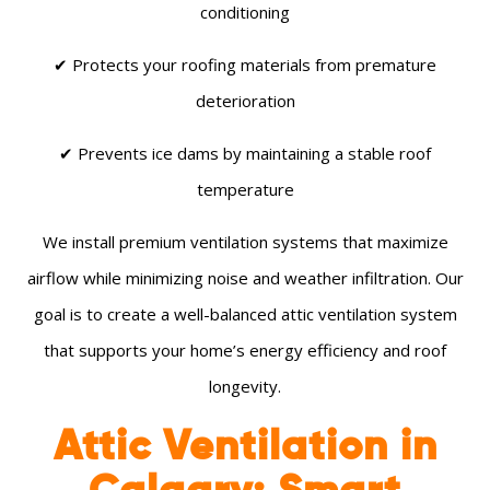
conditioning
✔ Protects your roofing materials from premature
deterioration
✔ Prevents ice dams by maintaining a stable roof
temperature
We install premium ventilation systems that maximize
airflow while minimizing noise and weather infiltration. Our
goal is to create a well-balanced attic ventilation system
that supports your home’s energy efficiency and roof
longevity.
Attic Ventilation in