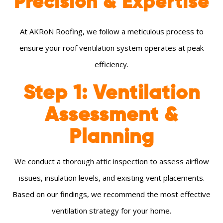
Precision & Expertise
At AKRoN Roofing, we follow a meticulous process to
ensure your roof ventilation system operates at peak
efficiency.
Step 1: Ventilation
Assessment &
Planning
We conduct a thorough attic inspection to assess airflow
issues, insulation levels, and existing vent placements.
Based on our findings, we recommend the most effective
ventilation strategy for your home.