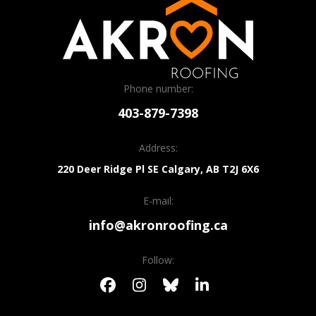
Phone number:
403-879-7398
Address:
220 Deer Ridge Pl SE
Calgary, AB
T2J 6X6
E-mail:
info@akronroofing.ca
Follow: