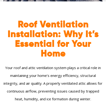
Roof Ventilation
Installation: Why It’s
Essential for Your
Home
Your roof and attic ventilation system plays a critical role in
maintaining your home’s energy efficiency, structural
integrity, and air quality. A properly ventilated attic allows for
continuous airflow, preventing issues caused by trapped
heat, humidity, and ice formation during winter.