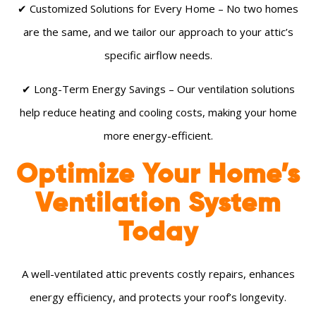
✔ Customized Solutions for Every Home – No two homes
are the same, and we tailor our approach to your attic’s
specific airflow needs.
✔ Long-Term Energy Savings – Our ventilation solutions
help reduce heating and cooling costs, making your home
more energy-efficient.
Optimize Your Home’s
Ventilation System
Today
A well-ventilated attic prevents costly repairs, enhances
energy efficiency, and protects your roof’s longevity.