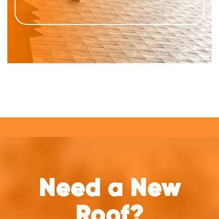
Need a New
Roof?