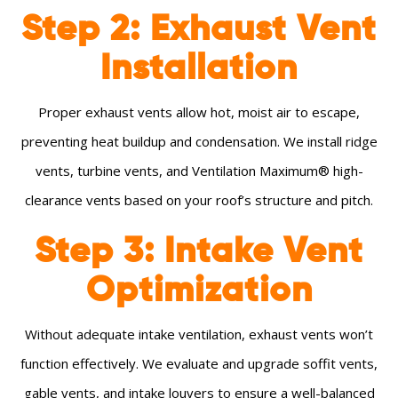
Step 2: Exhaust Vent
Installation
Proper exhaust vents allow hot, moist air to escape,
preventing heat buildup and condensation. We install ridge
vents, turbine vents, and Ventilation Maximum® high-
clearance vents based on your roof’s structure and pitch.
Step 3: Intake Vent
Optimization
Without adequate intake ventilation, exhaust vents won’t
function effectively. We evaluate and upgrade soffit vents,
gable vents, and intake louvers to ensure a well-balanced