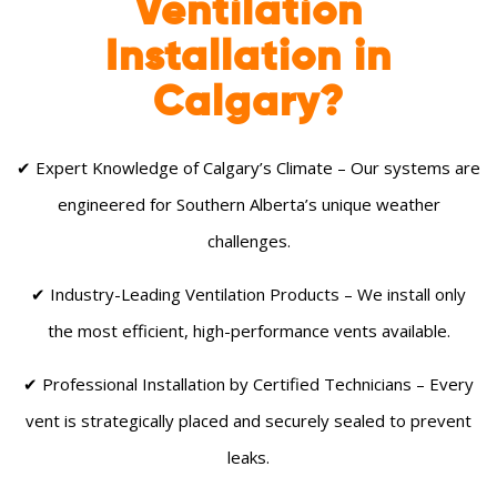
Ventilation
Installation in
Calgary?
✔ Expert Knowledge of Calgary’s Climate – Our systems are
engineered for Southern Alberta’s unique weather
challenges.
✔ Industry-Leading Ventilation Products – We install only
the most efficient, high-performance vents available.
✔ Professional Installation by Certified Technicians – Every
vent is strategically placed and securely sealed to prevent
leaks.