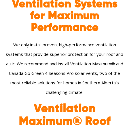
Ventilation Systems
for Maximum
Performance
We only install proven, high-performance ventilation
systems that provide superior protection for your roof and
attic. We recommend and install Ventilation Maximum® and
Canada Go Green 4 Seasons Pro solar vents, two of the
most reliable solutions for homes in Southern Alberta’s
challenging climate.
Ventilation
Maximum® Roof