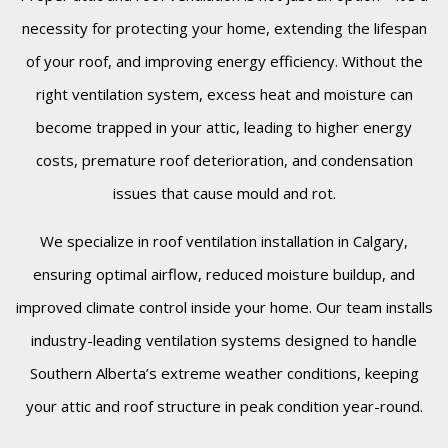
necessity for protecting your home, extending the lifespan
of your roof, and improving energy efficiency. Without the
right ventilation system, excess heat and moisture can
become trapped in your attic, leading to higher energy
costs, premature roof deterioration, and condensation
issues that cause mould and rot.
We specialize in roof ventilation installation in Calgary,
ensuring optimal airflow, reduced moisture buildup, and
improved climate control inside your home. Our team installs
industry-leading ventilation systems designed to handle
Southern Alberta’s extreme weather conditions, keeping
your attic and roof structure in peak condition year-round.