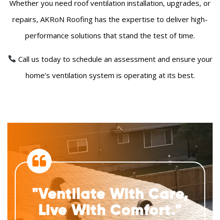
Whether you need roof ventilation installation, upgrades, or
repairs, AKRoN Roofing has the expertise to deliver high-
performance solutions that stand the test of time.
Call us today to schedule an assessment and ensure your
home’s ventilation system is operating at its best.
"Ventilate With Care,
Live With Comfort."