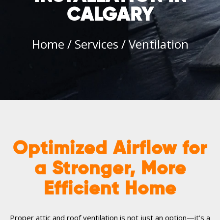
CALGARY
Home
/
Services
/
Ventilation
Optimized Airflow for
a Stronger, More
Efficient Home
Proper attic and roof ventilation is not just an option—it’s a