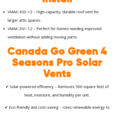
VMAX-303-12 – High-capacity, durable roof vent for
larger attic spaces.
VMAX-301-12 – Perfect for homes needing improved
ventilation without adding moving parts.
Canada Go Green 4
Seasons Pro Solar
Vents
✔ Solar-powered efficiency – Removes 500 square feet of
heat, moisture, and humidity per unit.
✔ Eco-friendly and cost-saving – Uses renewable energy to