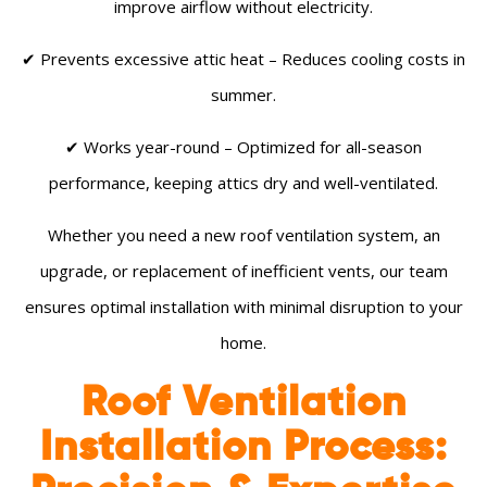
improve airflow without electricity.
✔ Prevents excessive attic heat – Reduces cooling costs in
summer.
✔ Works year-round – Optimized for all-season
performance, keeping attics dry and well-ventilated.
Whether you need a new roof ventilation system, an
upgrade, or replacement of inefficient vents, our team
ensures optimal installation with minimal disruption to your
home.
Roof Ventilation
Installation Process: