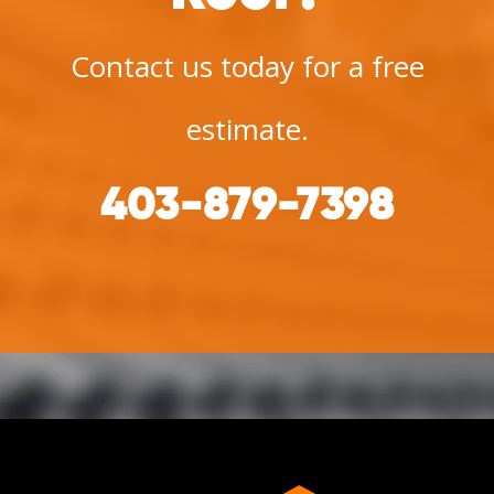
Contact us today for a free
estimate.
403-879-7398