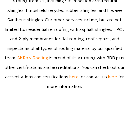
4 rating from UL, including SBS modified architectural
shingles, Euroshield recycled rubber shingles, and F-wave
Synthetic shingles. Our other services include, but are not
limited to, residential re-roofing with asphalt shingles, TPO,
and 2-ply membranes for flat roofing, roof repairs, and
inspections of all types of roofing material by our qualified
team.
AKRoN Roofing
is proud of its A+ rating with BBB plus
other certifications and accreditations. You can check out our
accreditations and certifications
here
, or contact us
here
for
more information.