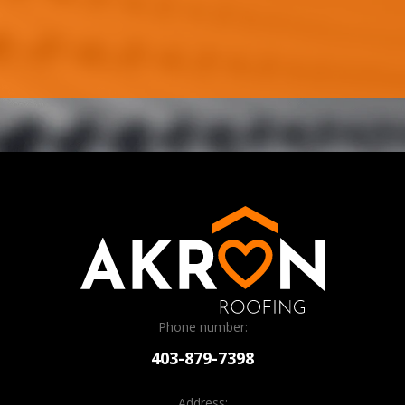
Phone number:
403-879-7398
Address: