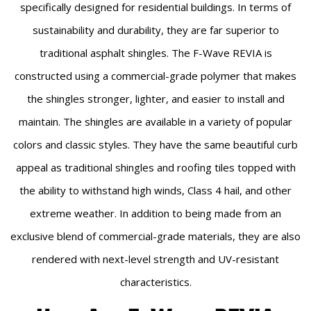
specifically designed for residential buildings. In terms of
sustainability and durability, they are far superior to
traditional asphalt shingles. The F-Wave REVIA is
constructed using a commercial-grade polymer that makes
the shingles stronger, lighter, and easier to install and
maintain. The shingles are available in a variety of popular
colors and classic styles. They have the same beautiful curb
appeal as traditional shingles and roofing tiles topped with
the ability to withstand high winds, Class 4 hail, and other
extreme weather. In addition to being made from an
exclusive blend of commercial-grade materials, they are also
rendered with next-level strength and UV-resistant
characteristics.