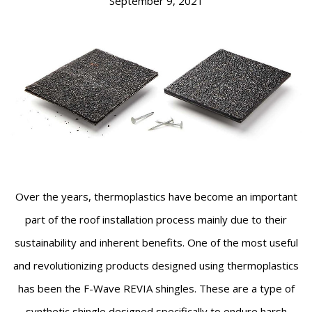
September 9, 2021
Over the years, thermoplastics have become an important
part of the roof installation process mainly due to their
sustainability and inherent benefits. One of the most useful
and revolutionizing products designed using thermoplastics
has been the F-Wave REVIA shingles. These are a type of
synthetic shingle designed specifically to endure harsh