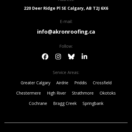
220 Deer Ridge Pl SE
Calgary, AB
T2J 6X6
E-mail:
info@akronroofing.ca
Follow:
Service Areas:
Greater Calgary
Airdrie
Priddis
Crossfield
Chestermere
High River
Strathmore
Okotoks
Cochrane
Bragg Creek
Springbank