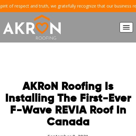
 of respect and truth, we gratefully recognize that our business reside
Togg
navi
AKRoN Roofing Is
Installing The First-Ever
F-Wave REVIA Roof In
Canada