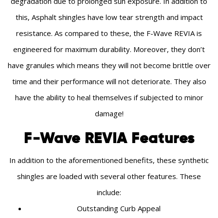
degradation due to prolonged sun exposure. In addition to
this, Asphalt shingles have low tear strength and impact
resistance. As compared to these, the F-Wave REVIA is
engineered for maximum durability. Moreover, they don’t
have granules which means they will not become brittle over
time and their performance will not deteriorate. They also
have the ability to heal themselves if subjected to minor
damage!
F-Wave REVIA Features
In addition to the aforementioned benefits, these synthetic
shingles are loaded with several other features. These
include:
Outstanding Curb Appeal