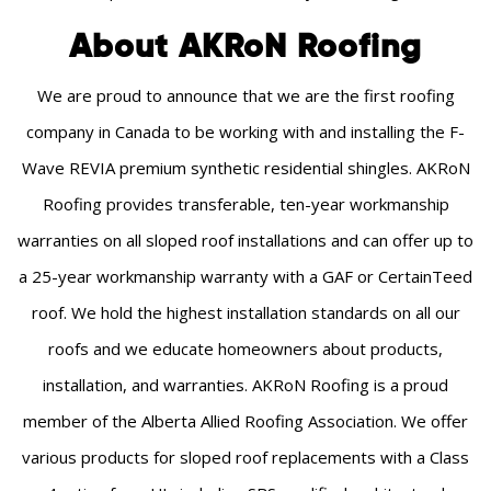
About AKRoN Roofing
We are proud to announce that we are the first roofing
company in Canada to be working with and installing the F-
Wave REVIA premium synthetic residential shingles. AKRoN
Roofing provides transferable, ten-year workmanship
warranties on all sloped roof installations and can offer up to
a 25-year workmanship warranty with a GAF or CertainTeed
roof. We hold the highest installation standards on all our
roofs and we educate homeowners about products,
installation, and warranties. AKRoN Roofing is a proud
member of the Alberta Allied Roofing Association. We offer
various products for sloped roof replacements with a Class