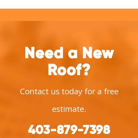
Need a New
Roof?
Contact us today for a free
estimate.
403-879-7398