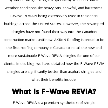
weather conditions like heavy rain, snowfall, and hailstorms.
F-Wave REVIA is being extensively used in residential
buildings across the United States. However, the revamped
shingles have not found their way into the Canadian
construction market until now. AKRoN Roofing is proud to be
the first roofing company in Canada to install the new and
more sustainable F-Wave REVIA shingles for one of our
clients. In this blog, we have detailed how the F-Wave REVIA
shingles are significantly better than asphalt shingles and
what their benefits include.
What Is F-Wave REVIA?
F-Wave REVIA is a premium synthetic roof shingle