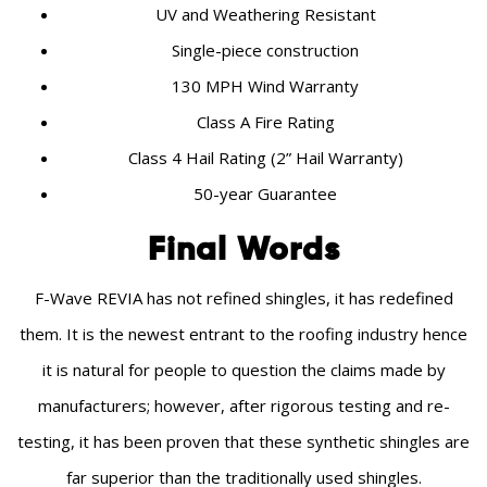
UV and Weathering Resistant
Single-piece construction
130 MPH Wind Warranty
Class A Fire Rating
Class 4 Hail Rating (2” Hail Warranty)
50-year Guarantee
Final Words
F-Wave REVIA has not refined shingles, it has redefined
them. It is the newest entrant to the roofing industry hence
it is natural for people to question the claims made by
manufacturers; however, after rigorous testing and re-
testing, it has been proven that these synthetic shingles are
far superior than the traditionally used shingles.