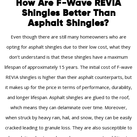
How Are F-Wave REVIA
Shingles Better Than
Asphalt Shingles?
Even though there are still many homeowners who are
opting for asphalt shingles due to their low cost, what they
don’t understand is that these shingles have a maximum
lifespan of approximately 15 years. The initial cost of F-wave
REVIA shingles is higher than their asphalt counterparts, but
it makes up for the price in terms of performance, durability,
and longer lifespan. Asphalt shingles are glued to the roof,
which means they can delaminate over time. Moreover,
when struck by heavy rain, hail, and snow, they can be easily
cracked leading to granule loss. They are also susceptible to