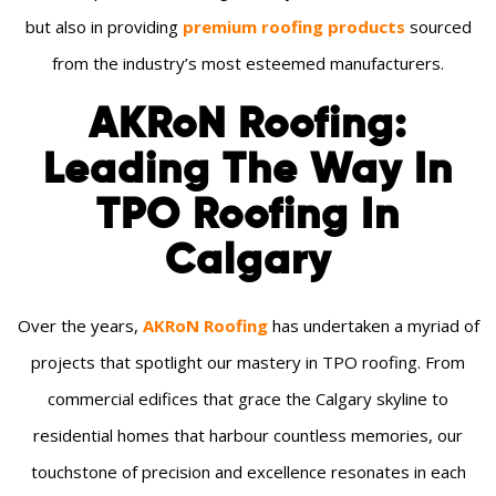
but also in providing
premium roofing products
sourced
from the industry’s most esteemed manufacturers.
AKRoN Roofing:
Leading The Way In
TPO Roofing In
Calgary
Over the years,
AKRoN Roofing
has undertaken a myriad of
projects that spotlight our mastery in TPO roofing. From
commercial edifices that grace the Calgary skyline to
residential homes that harbour countless memories, our
touchstone of precision and excellence resonates in each