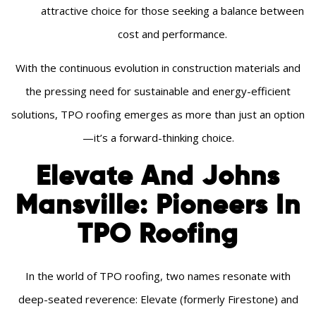
attractive choice for those seeking a balance between
cost and performance.
With the continuous evolution in construction materials and
the pressing need for sustainable and energy-efficient
solutions, TPO roofing emerges as more than just an option
—it’s a forward-thinking choice.
Elevate And Johns
Mansville: Pioneers In
TPO Roofing
In the world of TPO roofing, two names resonate with
deep-seated reverence: Elevate (formerly Firestone) and