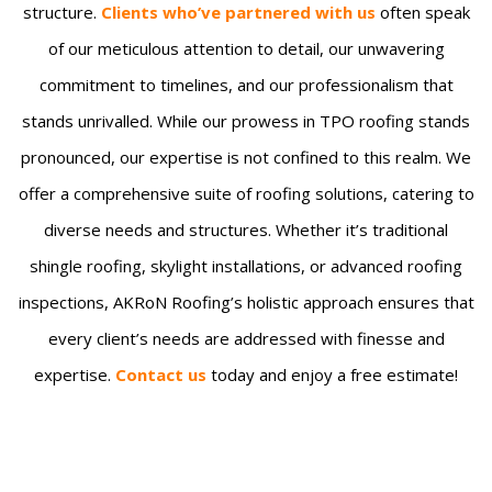
structure.
Clients who’ve partnered with us
often speak
of our meticulous attention to detail, our unwavering
commitment to timelines, and our professionalism that
stands unrivalled. While our prowess in TPO roofing stands
pronounced, our expertise is not confined to this realm. We
offer a comprehensive suite of roofing solutions, catering to
diverse needs and structures. Whether it’s traditional
shingle roofing, skylight installations, or advanced roofing
inspections, AKRoN Roofing’s holistic approach ensures that
every client’s needs are addressed with finesse and
expertise.
Contact us
today and enjoy a free estimate!