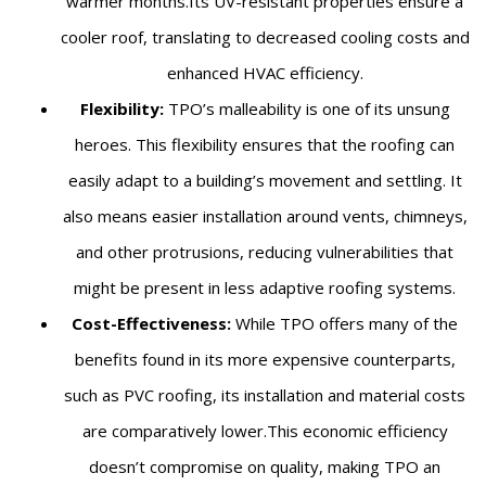
warmer months.Its UV-resistant properties ensure a
cooler roof, translating to decreased cooling costs and
enhanced HVAC efficiency.
Flexibility:
TPO’s malleability is one of its unsung
heroes. This flexibility ensures that the roofing can
easily adapt to a building’s movement and settling. It
also means easier installation around vents, chimneys,
and other protrusions, reducing vulnerabilities that
might be present in less adaptive roofing systems.
Cost-Effectiveness:
While TPO offers many of the
benefits found in its more expensive counterparts,
such as PVC roofing, its installation and material costs
are comparatively lower.This economic efficiency
doesn’t compromise on quality, making TPO an