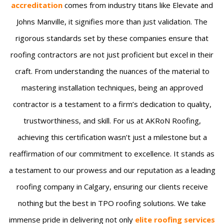
accreditation
comes from industry titans like Elevate and
Johns Manville, it signifies more than just validation. The
rigorous standards set by these companies ensure that
roofing contractors are not just proficient but excel in their
craft. From understanding the nuances of the material to
mastering installation techniques, being an approved
contractor is a testament to a firm’s dedication to quality,
trustworthiness, and skill. For us at AKRoN Roofing,
achieving this certification wasn’t just a milestone but a
reaffirmation of our commitment to excellence. It stands as
a testament to our prowess and our reputation as a leading
roofing company in Calgary, ensuring our clients receive
nothing but the best in TPO roofing solutions. We take
immense pride in delivering not only
elite roofing services