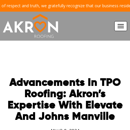
respect and truth, we gratefully recognize that our business resides an
Togg
navi
Advancements In TPO
Roofing: Akron’s
Expertise With Elevate
And Johns Manville