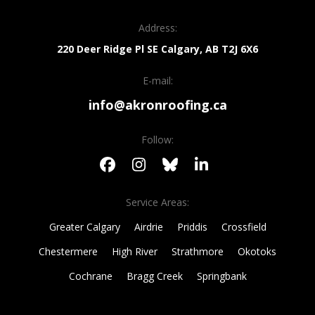
Address:
220 Deer Ridge Pl SE
Calgary, AB
T2J 6X6
E-mail:
info@akronroofing.ca
Follow:
Service Areas:
Greater Calgary
Airdrie
Priddis
Crossfield
Chestermere
High River
Strathmore
Okotoks
Cochrane
Bragg Creek
Springbank