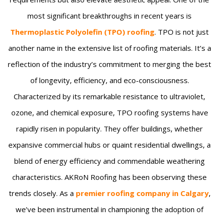
most significant breakthroughs in recent years is
Thermoplastic Polyolefin (TPO) roofing
. TPO is not just
another name in the extensive list of roofing materials. It’s a
reflection of the industry’s commitment to merging the best
of longevity, efficiency, and eco-consciousness.
Characterized by its remarkable resistance to ultraviolet,
ozone, and chemical exposure, TPO roofing systems have
rapidly risen in popularity. They offer buildings, whether
expansive commercial hubs or quaint residential dwellings, a
blend of energy efficiency and commendable weathering
characteristics. AKRoN Roofing has been observing these
trends closely. As a
premier roofing company in Calgary
,
we’ve been instrumental in championing the adoption of