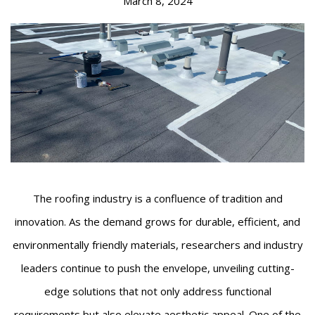
March 8, 2024
The roofing industry is a confluence of tradition and
innovation. As the demand grows for durable, efficient, and
environmentally friendly materials, researchers and industry
leaders continue to push the envelope, unveiling cutting-
edge solutions that not only address functional
requirements but also elevate aesthetic appeal. One of the