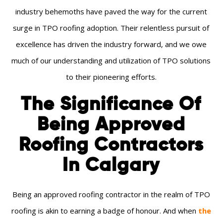
industry behemoths have paved the way for the current
surge in TPO roofing adoption. Their relentless pursuit of
excellence has driven the industry forward, and we owe
much of our understanding and utilization of TPO solutions
to their pioneering efforts.
The Significance Of
Being Approved
Roofing Contractors
In Calgary
Being an approved roofing contractor in the realm of TPO
roofing is akin to earning a badge of honour. And when
the