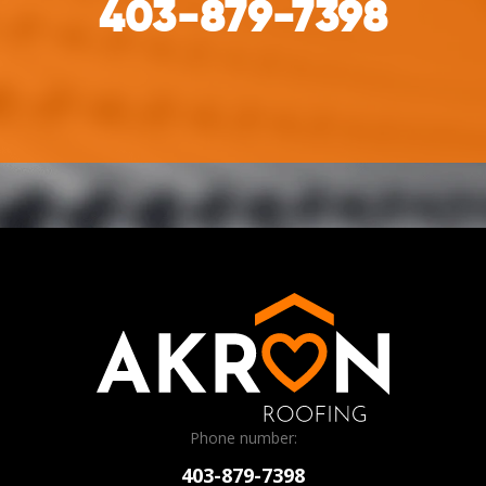
403-879-7398
Phone number:
403-879-7398