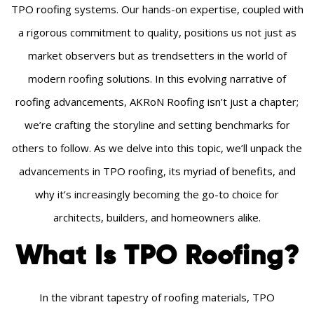
TPO roofing systems. Our hands-on expertise, coupled with
a rigorous commitment to quality, positions us not just as
market observers but as trendsetters in the world of
modern roofing solutions. In this evolving narrative of
roofing advancements, AKRoN Roofing isn’t just a chapter;
we’re crafting the storyline and setting benchmarks for
others to follow. As we delve into this topic, we’ll unpack the
advancements in TPO roofing, its myriad of benefits, and
why it’s increasingly becoming the go-to choice for
architects, builders, and homeowners alike.
What Is TPO Roofing?
In the vibrant tapestry of roofing materials, TPO