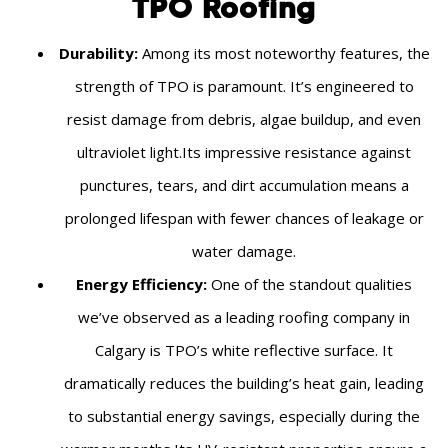
TPO Roofing
Durability:
Among its most noteworthy features, the
strength of TPO is paramount. It’s engineered to
resist damage from debris, algae buildup, and even
ultraviolet light.Its impressive resistance against
punctures, tears, and dirt accumulation means a
prolonged lifespan with fewer chances of leakage or
water damage.
Energy Efficiency:
One of the standout qualities
we’ve observed as a leading roofing company in
Calgary is TPO’s white reflective surface. It
dramatically reduces the building’s heat gain, leading
to substantial energy savings, especially during the