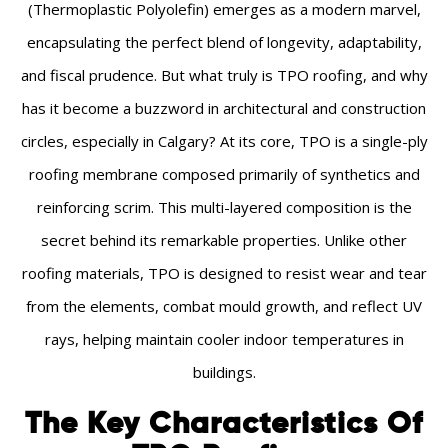
(Thermoplastic Polyolefin) emerges as a modern marvel,
encapsulating the perfect blend of longevity, adaptability,
and fiscal prudence. But what truly is TPO roofing, and why
has it become a buzzword in architectural and construction
circles, especially in Calgary? At its core, TPO is a single-ply
roofing membrane composed primarily of synthetics and
reinforcing scrim. This multi-layered composition is the
secret behind its remarkable properties. Unlike other
roofing materials, TPO is designed to resist wear and tear
from the elements, combat mould growth, and reflect UV
rays, helping maintain cooler indoor temperatures in
buildings.
The Key Characteristics Of