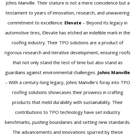
Johns Manville. Their stature is not a mere coincidence but a
testament to years of innovation, research, and unwavering
commitment to excellence.
Elevate
– Beyond its legacy in
automotive tires, Elevate has etched an indelible mark in the
roofing industry. Their TPO solutions are a product of
rigorous research and iterative development, ensuring roofs
that not only stand the test of time but also stand as
guardians against environmental challenges.
Johns Manville
– With a century-long legacy, Johns Manville’s foray into TPO
roofing solutions showcases their prowess in crafting
products that meld durability with sustainability. Their
contributions to TPO technology have set industry
benchmarks, pushing boundaries and setting new standards.
The advancements and innovations spurred by these