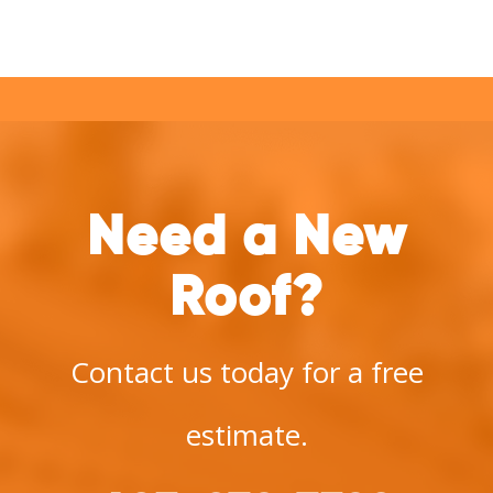
Need a New
Roof?
Contact us today for a free
estimate.