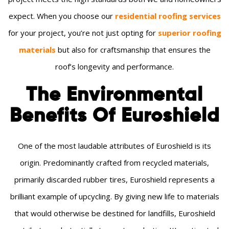
expect. When you choose our
residential roofing services
for your project, you’re not just opting for
superior roofing
materials
but also for craftsmanship that ensures the
roof’s longevity and performance.
The Environmental
Benefits Of Euroshield
One of the most laudable attributes of Euroshield is its
origin. Predominantly crafted from recycled materials,
primarily discarded rubber tires, Euroshield represents a
brilliant example of upcycling. By giving new life to materials
that would otherwise be destined for landfills, Euroshield