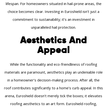
lifespan. For homeowners situated in hail-prone areas, the
choice becomes clear. Investing in Euroshield isn’t just a
commitment to sustainability; it’s an investment in
unparalleled hail protection.
Aesthetics And
Appeal
While the functionality and eco-friendliness of roofing
materials are paramount, aesthetics play an undeniable role
in a homeowner’s decision-making process. After all, the
roof contributes significantly to a home’s curb appeal. In this
arena, Euroshield doesn’t merely tick the boxes; it elevates
roofing aesthetics to an art form. Euroshield roofing,