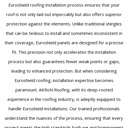
Euroshield roofing installation process ensures that your
roof is not only laid out impeccably but also offers superior
protection against the elements. Unlike traditional shingles
that can be tedious to install and sometimes inconsistent in
their coverage, Euroshield panels are designed for a precise
fit. This precision not only accelerates the installation
process but also guarantees fewer weak points or gaps,
leading to enhanced protection. But when considering
Euroshield roofing, installation expertise becomes
paramount. AKRoN Roofing, with its deep-rooted
experience in the roofing industry, is adeptly equipped to
handle Euroshield installations. Our trained professionals
understand the nuances of the process, ensuring that every
project meets the high standards both we and homeowners