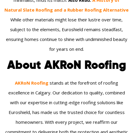
Natural Slate Roofing and a Rubber Roofing Alternative
While other materials might lose their lustre over time,
subject to the elements, Euroshield remains steadfast,
ensuring homes continue to shine with undiminished beauty
for years on end.
About AKRoN Roofing
AKRoN Roofing
stands at the forefront of roofing
excellence in Calgary. Our dedication to quality, combined
with our expertise in cutting-edge roofing solutions like
Euroshield, has made us the trusted choice for countless
homeowners. With every project, we reaffirm our
commitment to delivering both the protection and aesthetic