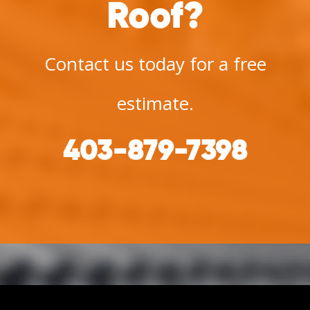
Roof?
Contact us today for a free
estimate.
403-879-7398