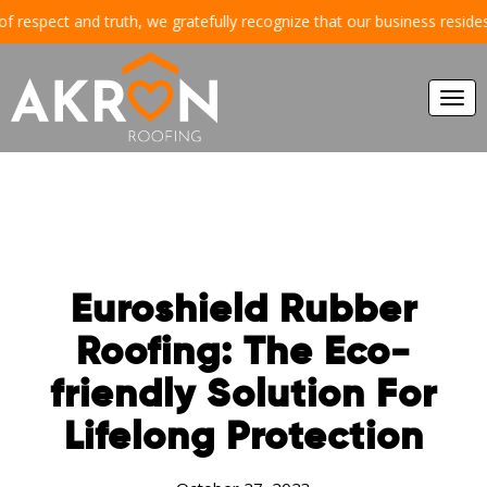
espect and truth, we gratefully recognize that our business resides and
Togg
navi
Euroshield Rubber
Roofing: The Eco-
friendly Solution For
Lifelong Protection