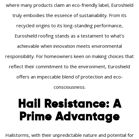
where many products claim an eco-friendly label, Euroshield
truly embodies the essence of sustainability. From its
recycled origins to its long-standing performance,
Euroshield roofing stands as a testament to what’s
achievable when innovation meets environmental
responsibility. For homeowners keen on making choices that
reflect their commitment to the environment, Euroshield
offers an impeccable blend of protection and eco-
consciousness.
Hail Resistance: A
Prime Advantage
Hailstorms, with their unpredictable nature and potential for