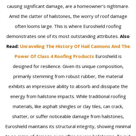
causing significant damage, are a homeowner’s nightmare.
Amid the clatter of hailstones, the worry of roof damage
often looms large. This is where Euroshield roofing
demonstrates one of its most outstanding attributes.
Also
Read:
Unraveling The History Of Hail Cannons And The
Power Of Class 4 Roofing Products
Euroshield is
designed for resilience. Given its unique composition,
primarily stemming from robust rubber, the material
exhibits an impressive ability to absorb and dissipate the
energy from hailstone impacts. While traditional roofing
materials, like asphalt shingles or clay tiles, can crack,
shatter, or suffer noticeable damage from hailstones,
Euroshield maintains its structural integrity, showing minimal