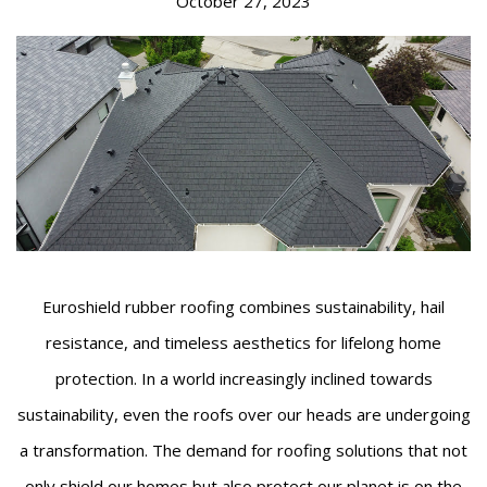
October 27, 2023
Euroshield rubber roofing combines sustainability, hail
resistance, and timeless aesthetics for lifelong home
protection. In a world increasingly inclined towards
sustainability, even the roofs over our heads are undergoing
a transformation. The demand for roofing solutions that not
only shield our homes but also protect our planet is on the