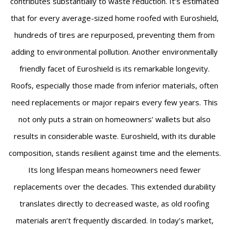
contributes substantially to waste reduction. It’s estimated
that for every average-sized home roofed with Euroshield,
hundreds of tires are repurposed, preventing them from
adding to environmental pollution. Another environmentally
friendly facet of Euroshield is its remarkable longevity.
Roofs, especially those made from inferior materials, often
need replacements or major repairs every few years. This
not only puts a strain on homeowners’ wallets but also
results in considerable waste. Euroshield, with its durable
composition, stands resilient against time and the elements.
Its long lifespan means homeowners need fewer
replacements over the decades. This extended durability
translates directly to decreased waste, as old roofing
materials aren’t frequently discarded. In today’s market,