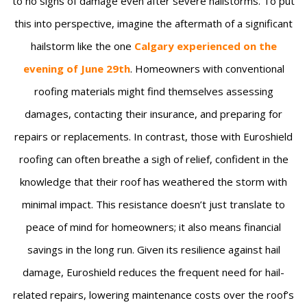
to no signs of damage even after severe hailstorms. To put
this into perspective, imagine the aftermath of a significant
hailstorm like the one
Calgary experienced on the
evening of June 29th
. Homeowners with conventional
roofing materials might find themselves assessing
damages, contacting their insurance, and preparing for
repairs or replacements. In contrast, those with Euroshield
roofing can often breathe a sigh of relief, confident in the
knowledge that their roof has weathered the storm with
minimal impact. This resistance doesn’t just translate to
peace of mind for homeowners; it also means financial
savings in the long run. Given its resilience against hail
damage, Euroshield reduces the frequent need for hail-
related repairs, lowering maintenance costs over the roof’s