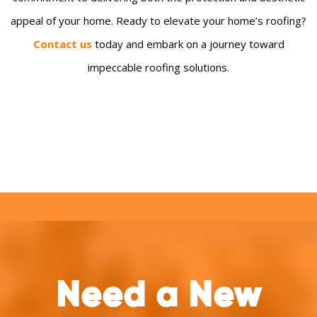
appeal of your home. Ready to elevate your home’s roofing?
Contact us
today and embark on a journey toward
impeccable roofing solutions.
Need a New