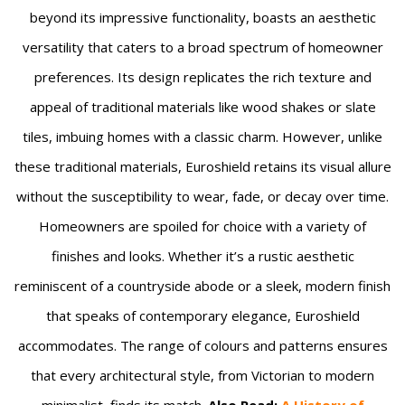
beyond its impressive functionality, boasts an aesthetic
versatility that caters to a broad spectrum of homeowner
preferences. Its design replicates the rich texture and
appeal of traditional materials like wood shakes or slate
tiles, imbuing homes with a classic charm. However, unlike
these traditional materials, Euroshield retains its visual allure
without the susceptibility to wear, fade, or decay over time.
Homeowners are spoiled for choice with a variety of
finishes and looks. Whether it’s a rustic aesthetic
reminiscent of a countryside abode or a sleek, modern finish
that speaks of contemporary elegance, Euroshield
accommodates. The range of colours and patterns ensures
that every architectural style, from Victorian to modern
minimalist, finds its match.
Also Read:
A History of