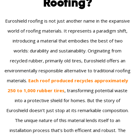
Roofing?
Euroshield roofing is not just another name in the expansive
world of roofing materials. It represents a paradigm shift,
introducing a material that embodies the best of two
worlds: durability and sustainability. Originating from
recycled rubber, primarily old tires, Euroshield offers an
environmentally responsible alternative to traditional roofing
materials.
Each roof produced recycles approximately
250 to 1,000 rubber tires
, transforming potential waste
into a protective shield for homes. But the story of
Euroshield doesn’t just stop at its remarkable composition.
The unique nature of this material lends itself to an
installation process that’s both efficient and robust. The