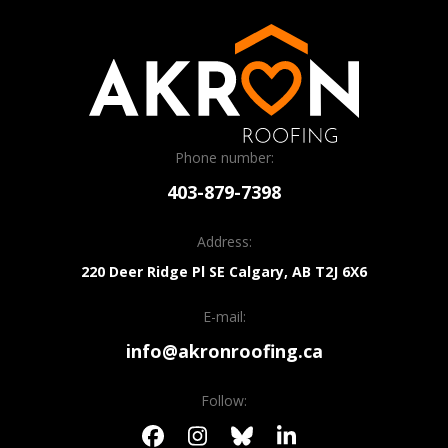
Phone number:
403-879-7398
Address:
220 Deer Ridge Pl SE
Calgary, AB
T2J 6X6
E-mail:
info@akronroofing.ca
Follow: