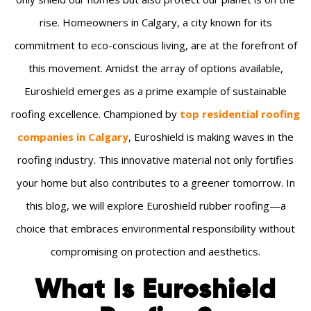
rise. Homeowners in Calgary, a city known for its
commitment to eco-conscious living, are at the forefront of
this movement. Amidst the array of options available,
Euroshield emerges as a prime example of sustainable
roofing excellence. Championed by
top residential roofing
companies in Calgary
, Euroshield is making waves in the
roofing industry. This innovative material not only fortifies
your home but also contributes to a greener tomorrow. In
this blog, we will explore Euroshield rubber roofing—a
choice that embraces environmental responsibility without
compromising on protection and aesthetics.
What Is Euroshield