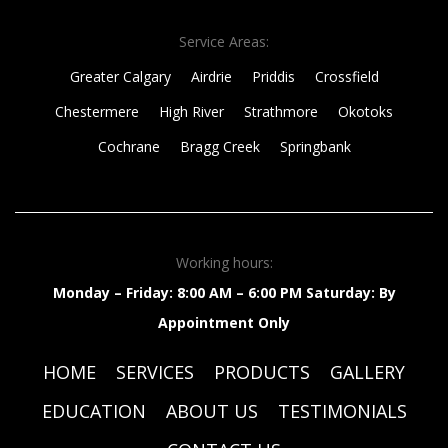
Service Areas:
Greater Calgary
Airdrie
Priddis
Crossfield
Chestermere
High River
Strathmore
Okotoks
Cochrane
Bragg Creek
Springbank
Working hours:
Monday – Friday: 8:00 AM – 6:00 PM
Saturday: By
Appointment Only
HOME
SERVICES
PRODUCTS
GALLERY
EDUCATION
ABOUT US
TESTIMONIALS