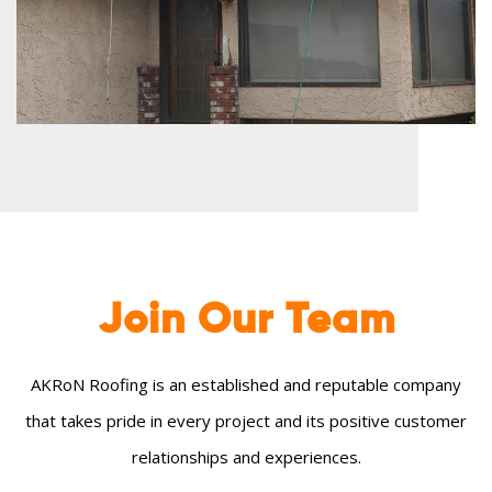
Join Our
Team
AKRoN Roofing is an established and reputable company
that takes pride in every project and its positive customer
relationships and experiences.