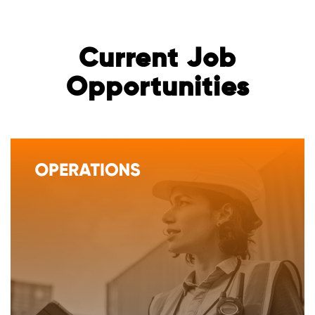
Current Job
Opportunities