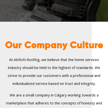
Our Company
Culture
At AKRoN Roofing, we believe that the home services
industry should be held to the highest of standards. We
strive to provide our customers with a professional and
individualized service based on trust and integrity.
We are a small company in Calgary working towards a
marketplace that adheres to the concepts of honesty and