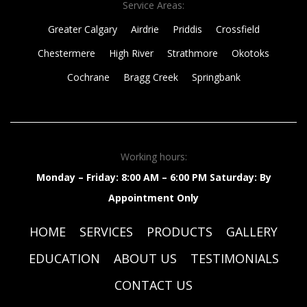
Service Areas:
Greater Calgary
Airdrie
Priddis
Crossfield
Chestermere
High River
Strathmore
Okotoks
Cochrane
Bragg Creek
Springbank
Working hours:
Monday – Friday: 8:00 AM – 6:00 PM
Saturday: By
Appointment Only
HOME
SERVICES
PRODUCTS
GALLERY
EDUCATION
ABOUT US
TESTIMONIALS
CONTACT US