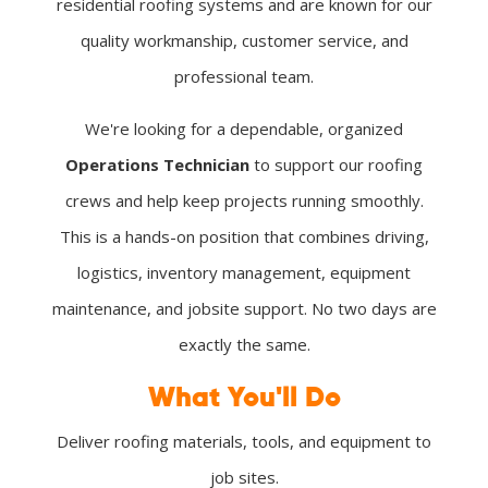
residential roofing systems and are known for our
quality workmanship, customer service, and
professional team.
We're looking for a dependable, organized
Operations Technician
to support our roofing
crews and help keep projects running smoothly.
This is a hands-on position that combines driving,
logistics, inventory management, equipment
maintenance, and jobsite support. No two days are
exactly the same.
What You'll Do
Deliver roofing materials, tools, and equipment to
job sites.