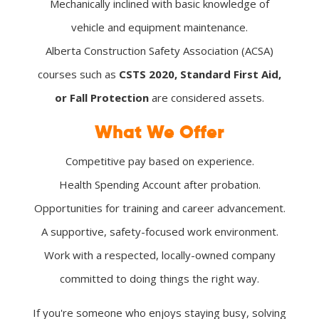
Mechanically inclined with basic knowledge of
vehicle and equipment maintenance.
Alberta Construction Safety Association (ACSA)
courses such as
CSTS 2020, Standard First Aid,
or Fall Protection
are considered assets.
What We Offer
Competitive pay based on experience.
Health Spending Account after probation.
Opportunities for training and career advancement.
A supportive, safety-focused work environment.
Work with a respected, locally-owned company
committed to doing things the right way.
If you're someone who enjoys staying busy, solving