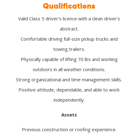
Qualifications
Valid Class 5 driver's licence with a clean driver's
abstract.
Comfortable driving full-size pickup trucks and
towing trailers.
Physically capable of lifting 70 lbs and working
outdoors in all weather conditions.
Strong organizational and time management skills.
Positive attitude, dependable, and able to work
independently.
Assets
Previous construction or roofing experience.