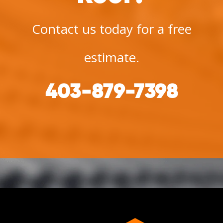
Contact us today for a free
estimate.
403-879-7398