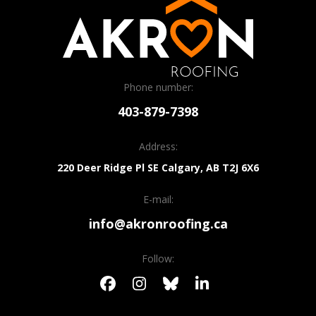
Phone number:
403-879-7398
Address:
220 Deer Ridge Pl SE
Calgary, AB
T2J 6X6
E-mail:
info@akronroofing.ca
Follow: