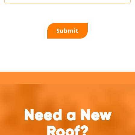
Need a New
Roof?