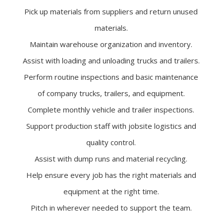
Pick up materials from suppliers and return unused
materials.
Maintain warehouse organization and inventory.
Assist with loading and unloading trucks and trailers.
Perform routine inspections and basic maintenance
of company trucks, trailers, and equipment.
Complete monthly vehicle and trailer inspections.
Support production staff with jobsite logistics and
quality control.
Assist with dump runs and material recycling.
Help ensure every job has the right materials and
equipment at the right time.
Pitch in wherever needed to support the team.