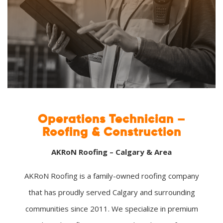
Operations Technician –
Roofing & Construction
AKRoN Roofing – Calgary & Area
AKRoN Roofing is a family-owned roofing company
that has proudly served Calgary and surrounding
communities since 2011. We specialize in premium