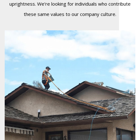
uprightness. We’re looking for individuals who contribute
these same values to our company culture.