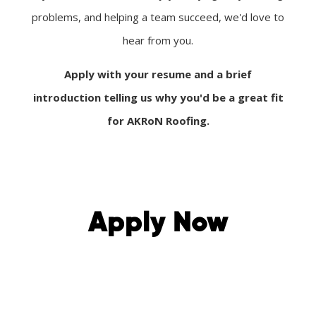
problems, and helping a team succeed, we'd love to
hear from you.
Apply with your resume and a brief
introduction telling us why you'd be a great fit
for AKRoN Roofing.
Apply Now